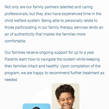
Not only are our family partners talented and caring
professionals, but they also have experienced time in the
child welfare system. Being able to personally relate to
those participating in our family therapy services lends an
air of authenticity that makes the families more
comfortable.
Our families receive ongoing support for up to a year.
Parents learn how to navigate the system while keeping
their families intact and healthy. Upon completion of the
program, we are happy to recommend further treatment as
needed.