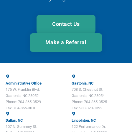
Contact Us
Make a Referral
Administrative Office
Gastonia, NC
175 W. Franklin Blvd.
708 S. Chestnut St.
Gastonia, NC 28052
Gastonia, NC 28054
Phone:
704-865-3529
Phone:
704-865-3525
Fax:
704-865-3010
Fax:
980-320-1392
Dallas, NC
Lincolnton, NC
107 N. Summey St.
122 Performance Dr.