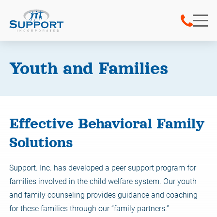
Youth and Families
Effective Behavioral Family
Solutions
Support. Inc. has developed a peer support program for
families involved in the child welfare system. Our youth
and family counseling provides guidance and coaching
for these families through our “family partners.”