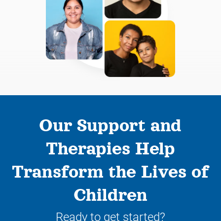
Our Support and
Therapies Help
Transform the Lives of
Children
Ready to get started?