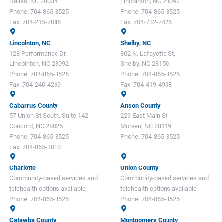
Dallas, NC 28034
Lincolnton, NC 28092
Phone:
704-865-3525
Phone:
704-865-3525
Fax:
704-215-7086
Fax:
704-732-7426
Lincolnton, NC
Shelby, NC
128 Performance Dr.
802 N. Lafayette St.
Lincolnton, NC 28092
Shelby, NC 28150
Phone:
704-865-3525
Phone:
704-865-3525
Fax:
704-240-4269
Fax:
704-419-4938
Cabarrus County
Anson County
57 Union St South, Suite 142
229 East Main St
Concord, NC 28025
Morven, NC 28119
Phone:
704-865-3525
Phone:
704-865-3525
Fax:
704-865-3010
Charlotte
Union County
Community-based services and
Community-based services and
telehealth options available
telehealth options available
Phone:
704-865-3525
Phone:
704-865-3525
Catawba County
Montgomery County