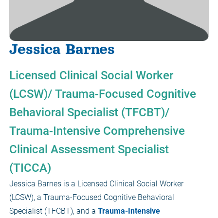
Jessica Barnes
Licensed Clinical Social Worker
(LCSW)/ Trauma-Focused Cognitive
Behavioral Specialist (TFCBT)/
Trauma-Intensive Comprehensive
Clinical Assessment Specialist
(TICCA)
Jessica Barnes is a Licensed Clinical Social Worker
(LCSW), a Trauma-Focused Cognitive Behavioral
Specialist (TFCBT), and a
Trauma-Intensive