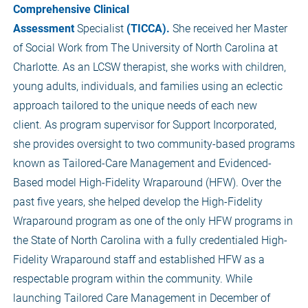
Comprehensive Clinical
Assessment
Specialist
(TICCA).
She received her Master
of Social Work from The University of North Carolina at
Charlotte. As an LCSW therapist, she works with children,
young adults, individuals, and families using an eclectic
approach tailored to the unique needs of each new
client. As program supervisor for Support Incorporated,
she provides oversight to two community-based programs
known as Tailored-Care Management and Evidenced-
Based model High-Fidelity Wraparound (HFW). Over the
past five years, she helped develop the High-Fidelity
Wraparound program as one of the only HFW programs in
the State of North Carolina with a fully credentialed High-
Fidelity Wraparound staff and established HFW as a
respectable program within the community. While
launching Tailored Care Management in December of