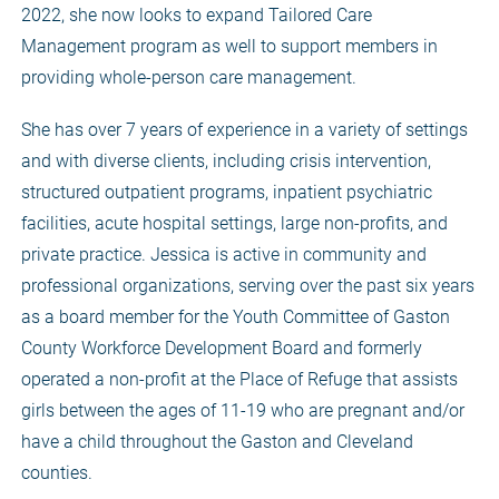
2022, she now looks to expand Tailored Care
Management program as well to support members in
providing whole-person care management.
She has over 7 years of experience in a variety of settings
and with diverse clients, including crisis intervention,
structured outpatient programs, inpatient psychiatric
facilities, acute hospital settings, large non-profits, and
private practice. Jessica is active in community and
professional organizations, serving over the past six years
as a board member for the Youth Committee of Gaston
County Workforce Development Board and formerly
operated a non-profit at the Place of Refuge that assists
girls between the ages of 11-19 who are pregnant and/or
have a child throughout the Gaston and Cleveland
counties.