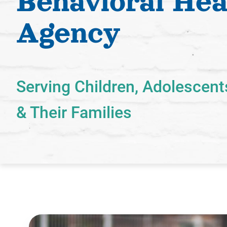
Behavioral Hea
Agency
Serving Children, Adolescent
& Their Families