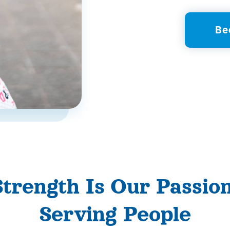
Be
Strength Is Our Passio
Serving People