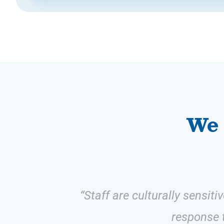
We 
“Staff are culturally sensit
response t