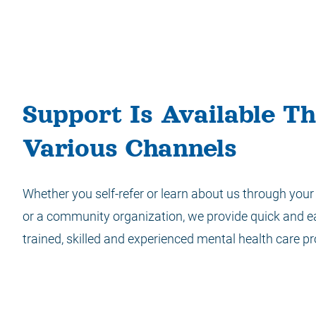
Support Is Available T
Various Channels
Whether you self-refer or learn about us through your 
or a community organization, we provide quick and e
trained, skilled and experienced mental health care pr