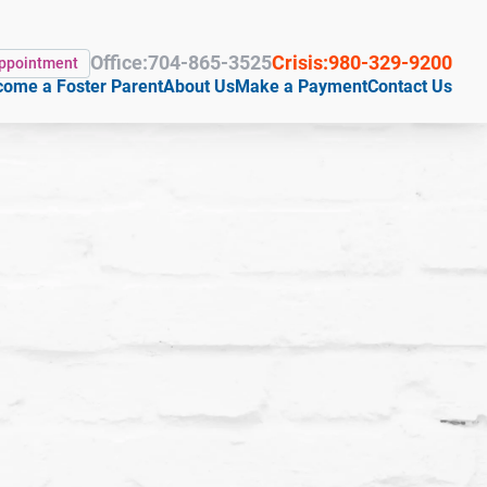
Office:
704-865-3525
Crisis:
980-329-9200
Appointment
ome a Foster Parent
About Us
Make a Payment
Contact Us