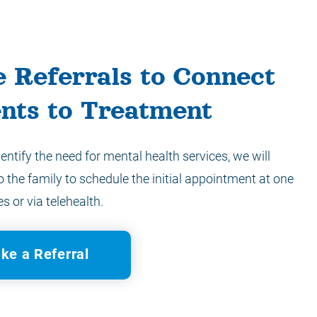
 Referrals to Connect
ents to Treatment
dentify the need for mental health services, we will
o the family to schedule the initial appointment at one
es or via telehealth.
ke a Referral