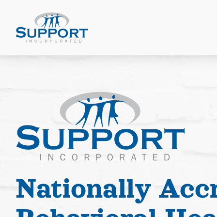
Nationally Acc