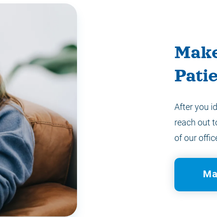
Make
Pati
After you i
reach out t
of our offic
Ma