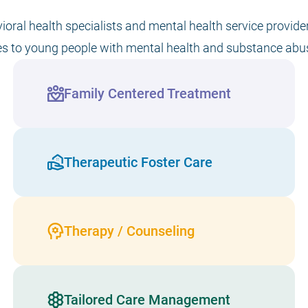
vioral health specialists and mental health service provid
es to young people with mental health and substance abu
Family Centered Treatment
Therapeutic Foster Care
Therapy / Counseling
Tailored Care Management