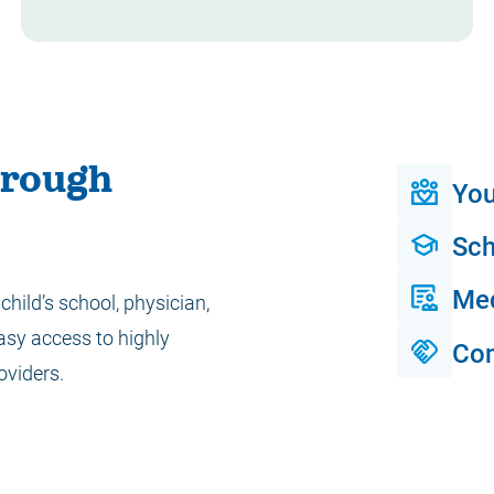
hrough
You
Sch
Me
child’s school, physician,
asy access to highly
Co
oviders.