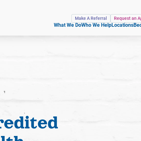
Make A Referral
Request an 
What We Do
Who We Help
Locations
Bec
redited