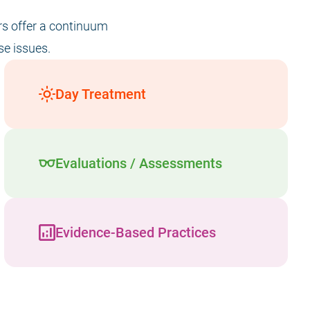
ers offer a continuum
se issues.
Day Treatment
Evaluations / Assessments
Evidence-Based Practices