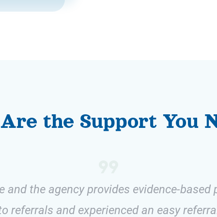
Are the Support You 
ive and the agency provides evidence-based p
o referrals and experienced an easy referra