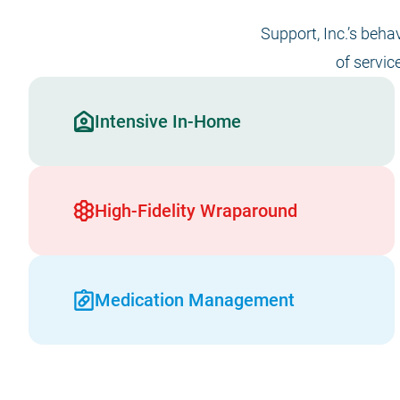
Support, Inc.’s beha
of servic
Intensive In-Home
High-Fidelity Wraparound
Medication Management