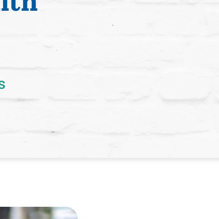
lth
s