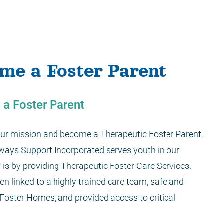
me a Foster Parent
a Foster Parent
 our mission and become a Therapeutic Foster Parent.
 ways Support Incorporated serves youth in our
is by providing Therapeutic Foster Care Services.
en linked to a highly trained care team, safe and
Foster Homes, and provided access to critical