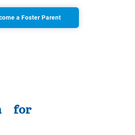
come a Foster Parent
n for