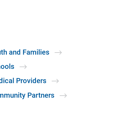
th and
Families
ools
dical
Providers
mmunity
Partners