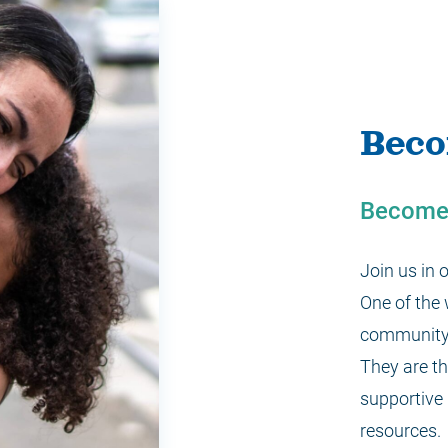
Beco
Become 
Join us in
One of the
community 
They are th
supportive 
resources.