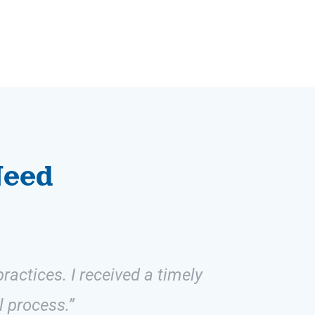
Need
ractices. I received a timely
l process.”